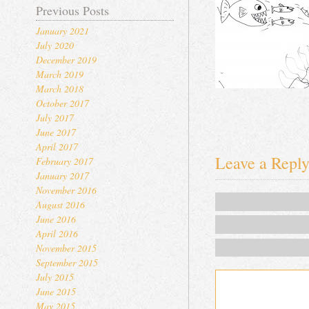
Previous Posts
January 2021
July 2020
December 2019
March 2019
March 2018
October 2017
July 2017
June 2017
April 2017
Leave a Repl
February 2017
January 2017
November 2016
August 2016
June 2016
April 2016
November 2015
September 2015
July 2015
June 2015
May 2015