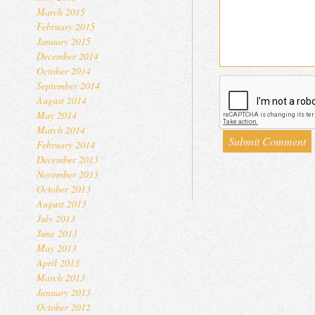
March 2015
February 2015
January 2015
December 2014
October 2014
September 2014
August 2014
May 2014
March 2014
February 2014
December 2013
November 2013
October 2013
August 2013
July 2013
June 2013
May 2013
April 2013
March 2013
January 2013
October 2012