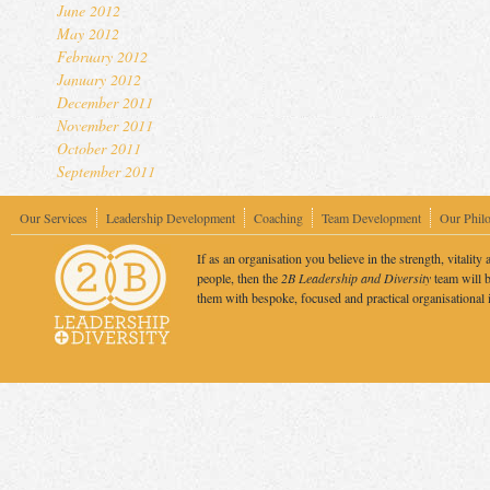
June 2012
May 2012
February 2012
January 2012
December 2011
November 2011
October 2011
September 2011
Our Services
Leadership Development
Coaching
Team Development
Our Phil
If as an organisation you believe in the strength, vitality 
people, then the
2B Leadership and Diversity
team will b
them with bespoke, focused and practical organisational 