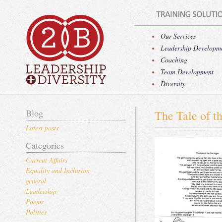
Our Services
Leadership Developm
Coaching
Team Development
Diversity
Blog
The Tale of t
Latest posts
Categories
Current Affairs
Equality and Inclusion
general
Leadership
Poems
Politics