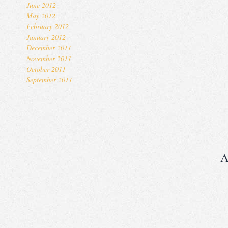
June 2012
May 2012
February 2012
January 2012
December 2011
November 2011
October 2011
September 2011
A