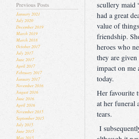
scullery maid 
Previous Posts
had a great de
January 2021
July 2020
value of thing
December 2019
March 2019
friendship. S
March 2018
heroes who nev
October 2017
July 2017
they are given
June 2017
April 2017
impact on me 
February 2017
today.
January 2017
November 2016
Her favourite
August 2016
June 2016
at her funeral
April 2016
November 2015
tears.
September 2015
July 2015
I subsequently
June 2015
although it ne
May 2015