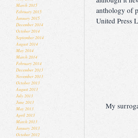
March 2015
anthology of 
February 2015
January 2015
United Press Lt
December 2014
October 2014
September 2014
August 2014
May 2014
March 2014
February 2014
December 2013
November 2013
October 2013
August 2013
July 2013
June 2013
My surroga
May 2013
April 2013
March 2013
January 2013
October 2012