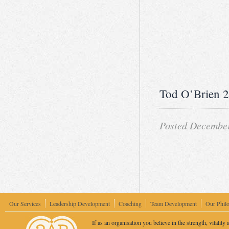
Tod O’Brien 
Posted December
Our Services
Leadership Development
Coaching
Team Development
Our Phil
If as an organisation you believe in the strength, vitality 