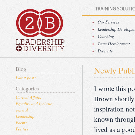
Our Services
Leadership Developm
Coaching
Team Development
Diversity
Newly Publ
Blog
Latest posts
I wrote this 
Categories
Brown shortly 
Current Affairs
Equality and Inclusion
inspiration not
general
Leadership
known throug
Poems
lived as a goo
Politics