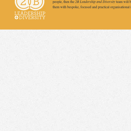
people, then the
2B Leadership and Diversity
team will b
them with bespoke, focused and practical organisational 