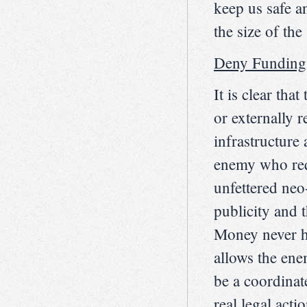
keep us safe a
the size of the 
Deny Funding
It is clear th
or externally 
infrastructure
enemy who req
unfettered neo
publicity and
Money never ha
allows the ene
be a coordinat
real legal act