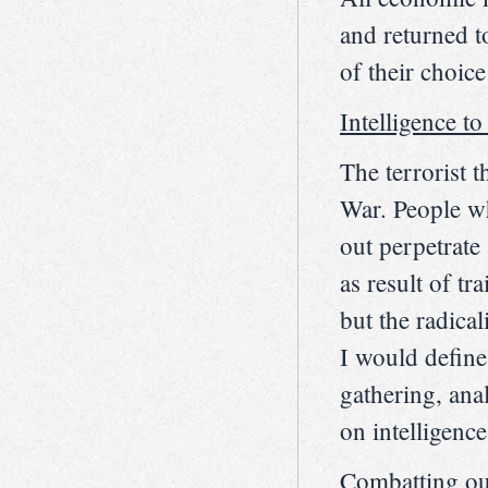
and returned t
of their choic
Intelligence to
The terrorist t
War. People wh
out perpetrate a
as result of tr
but the radical
I would define
gathering, ana
on intelligence
Combatting o