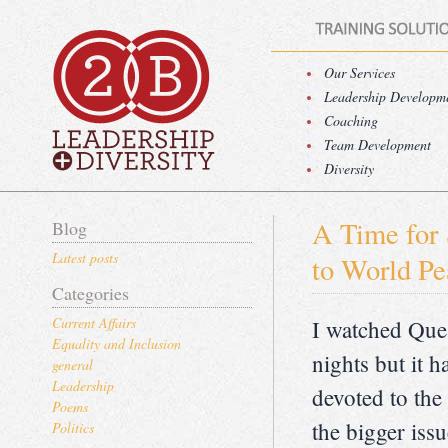
Our Services
Leadership Developm
Coaching
Team Development
Diversity
A Time for 
Blog
Latest posts
to World Pe
Categories
Current Affairs
I watched Que
Equality and Inclusion
nights but it 
general
Leadership
devoted to the
Poems
the bigger iss
Politics