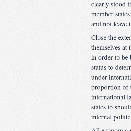
clearly stood 
member states 
and not leave 
Close the exte
themselves at 
in order to be
status to dete
under internat
proportion of 
international
states to shou
internal politic
All economic 