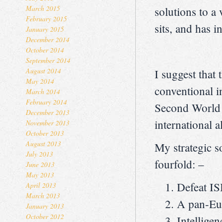
March 2015
solutions to a
February 2015
sits, and has 
January 2015
December 2014
October 2014
September 2014
August 2014
I suggest that 
May 2014
conventional i
March 2014
February 2014
Second World W
December 2013
international 
November 2013
October 2013
August 2013
My strategic s
July 2013
fourfold: –
June 2013
May 2013
Defeat IS
April 2013
March 2013
A pan-Eur
January 2013
October 2012
Intelligen