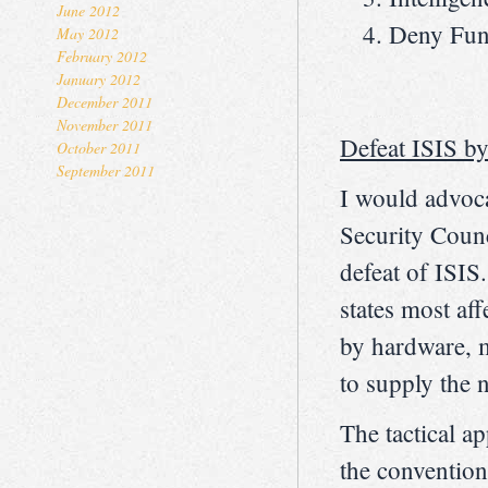
June 2012
Deny Fun
May 2012
February 2012
January 2012
December 2011
November 2011
Defeat ISIS by
October 2011
September 2011
I would advoc
Security Counci
defeat of ISI
states most aff
by hardware, m
to supply the n
The tactical ap
the conventiona