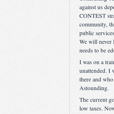
against us dep
CONTEST strate
community, the
public services
We will never 
needs to be edu
I was on a tra
unattended. I 
there and who i
Astounding.
The current go
low taxes. Now