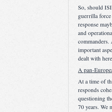
So, should ISI
guerrilla forc
response maybe
and operationa
commanders. A
important aspec
dealt with here
A pan-European
At a time of th
responds cohes
questioning th
70 years. We m