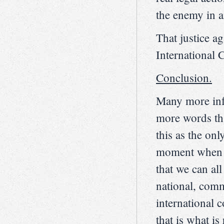
the enemy in a
That justice a
International C
Conclusion.
Many more inf
more words tha
this as the onl
moment when we
that we can all
national, comm
international c
that is what is