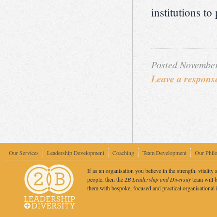
institutions to
Posted November
Leave a respons
Our Services
Leadership Development
Coaching
Team Development
Our Phil
If as an organisation you believe in the strength, vitality 
people, then the
2B Leadership and Diversity
team will b
them with bespoke, focused and practical organisational 