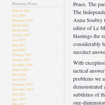
Peace. The pan
Previous Posts
January 2021
The Independen
July 2020
Anna Soubry t
December 2019
March 2019
editor of Le 
March 2018
Hastings the r
October 2017
July 2017
considerably h
June 2017
April 2017
succinct answer
February 2017
January 2017
With exception
November 2016
tactical answer
August 2016
June 2016
problems we a
April 2016
November 2015
demonstrated a
September 2015
subtleties of t
July 2015
June 2015
one-dimensiona
May 2015