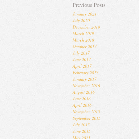
Previous Posts
January 2021
July 2020
December 2019
March 2019
March 2018
October 2017
July 2017
June 2017
April 2017
February 2017
January 2017
November 2016
August 2016
June 2016
April 2016
November 2015
September 2015
July 2015
June 2015
May 2015