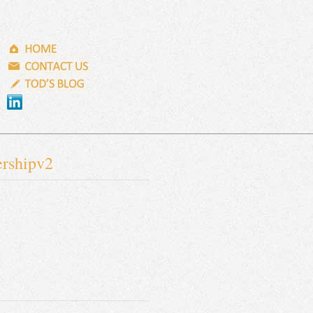
ershipv2