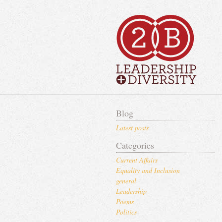
Blog
Latest posts
Categories
Current Affairs
Equality and Inclusion
general
Leadership
Poems
Politics