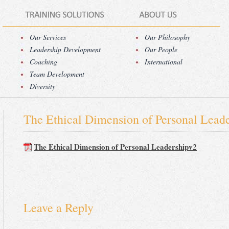
Our Services
Our Philosophy
Leadership Development
Our People
Coaching
International
Team Development
Diversity
The Ethical Dimension of Personal Lead
The Ethical Dimension of Personal Leadershipv2
Leave a Reply