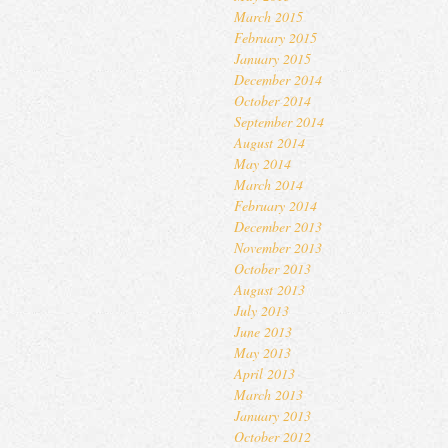
March 2015
February 2015
January 2015
December 2014
October 2014
September 2014
August 2014
May 2014
March 2014
February 2014
December 2013
November 2013
October 2013
August 2013
July 2013
June 2013
May 2013
April 2013
March 2013
January 2013
October 2012