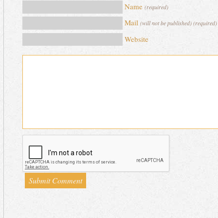
Name
(required)
Mail
(will not be published) (required)
Website