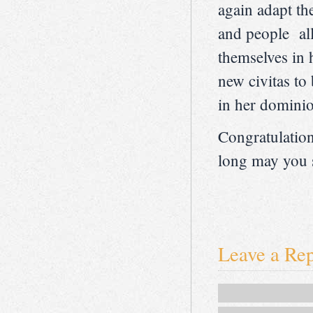
again adapt th
and people all
themselves in h
new civitas to
in her domini
Congratulatio
long may you s
Leave a Re