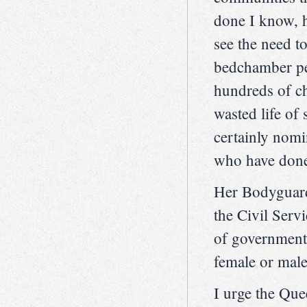
done I know, h
see the need t
bedchamber pe
hundreds of ch
wasted life of
certainly nom
who have done 
Her Bodyguard
the Civil Servi
of government
female or male
I urge the Que