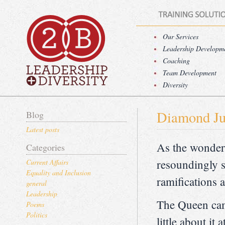
Our Services
Leadership Developm
Coaching
Team Development
Diversity
Diamond Ju
Blog
Latest posts
As the wonderf
Categories
resoundingly s
Current Affairs
Equality and Inclusion
ramifications 
general
Leadership
The Queen cam
Poems
Politics
little about it