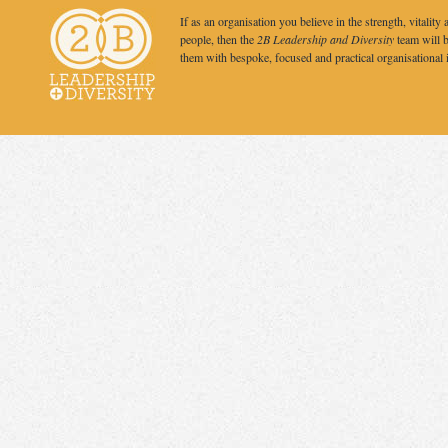
If as an organisation you believe in the strength, vitality 
people, then the
2B Leadership and Diversity
team will b
them with bespoke, focused and practical organisational 