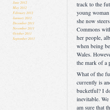
June 2012
track to the f
May 2012
young woman i
February 2012
January 2012
she now steers
December 2011
Commons with a
November 2011
October 2011
her people, al
September 2011
when being beh
Wales. However
the mark of a 
What of the fu
currently is a
bucketful? I d
inevitable. We
am sure that t