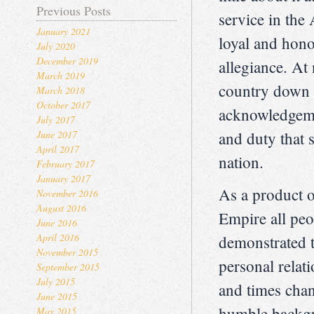
Previous Posts
service in the
January 2021
loyal and hono
July 2020
December 2019
allegiance. At 
March 2019
country down i
March 2018
October 2017
acknowledgemen
July 2017
June 2017
and duty that 
April 2017
nation.
February 2017
January 2017
As a product o
November 2016
August 2016
Empire all pe
June 2016
April 2016
demonstrated t
November 2015
personal relat
September 2015
July 2015
and times chan
June 2015
humble backgr
May 2015