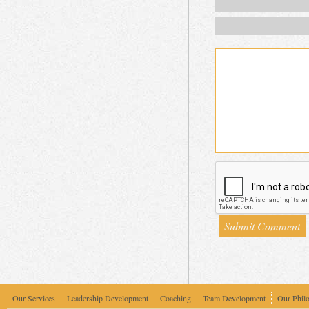
Our Services
Leadership Development
Coaching
Team Development
Our Phil