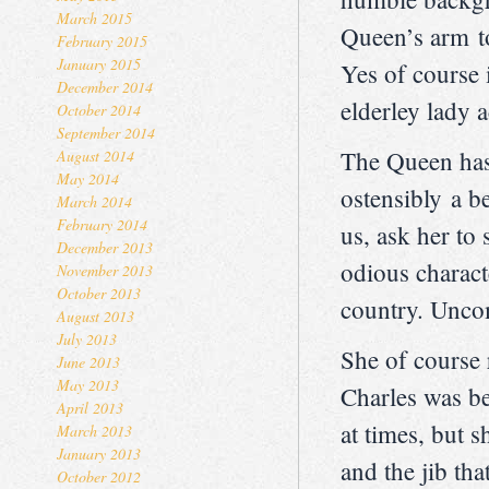
March 2015
Queen’s arm to
February 2015
January 2015
Yes of course 
December 2014
elderley lady 
October 2014
September 2014
The Queen has 
August 2014
May 2014
ostensibly a b
March 2014
February 2014
us, ask her to
December 2013
odious charact
November 2013
October 2013
country. Unco
August 2013
July 2013
She of course 
June 2013
May 2013
Charles was be
April 2013
at times, but s
March 2013
January 2013
and the jib th
October 2012