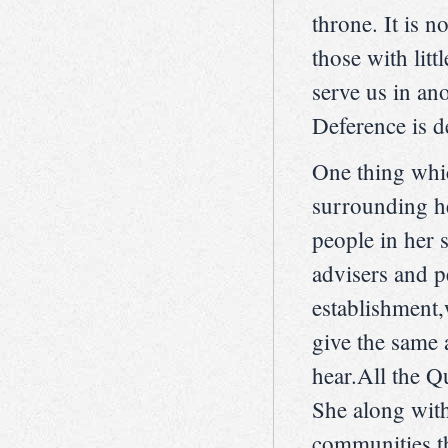
throne. It is n
those with lit
serve us in ano
Deference is d
One thing whic
surrounding he
people in her s
advisers and p
establishment
give the same 
hear.All the Q
She along with 
communities th