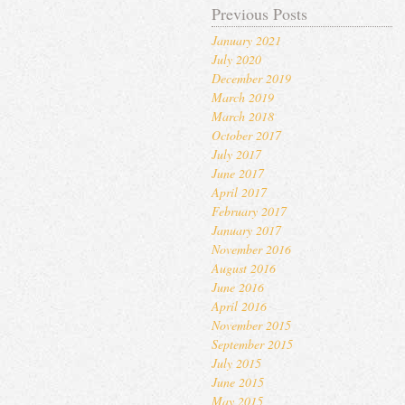
Previous Posts
January 2021
July 2020
December 2019
March 2019
March 2018
October 2017
July 2017
June 2017
April 2017
February 2017
January 2017
November 2016
August 2016
June 2016
April 2016
November 2015
September 2015
July 2015
June 2015
May 2015