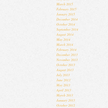
March 2015
February 2015
January 2015
December 2014
October 2014
September 2014
August 2014
May 2014
March 2014
February 2014
December 2013
November 2013
October 2013
August 2013
July 2013
June 2013
May 2013
April 2013
March 2013
January 2013
October 2012