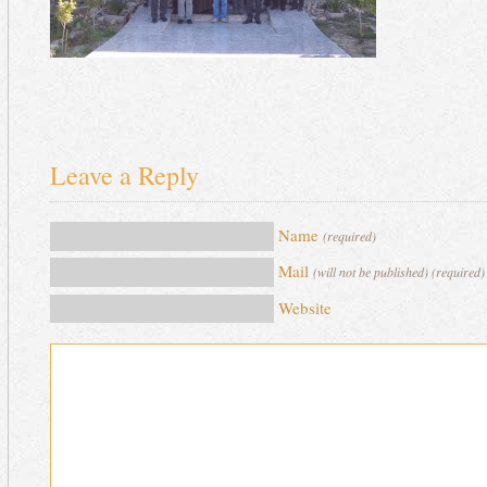
Leave a Reply
Name
(required)
Mail
(will not be published) (required)
Website