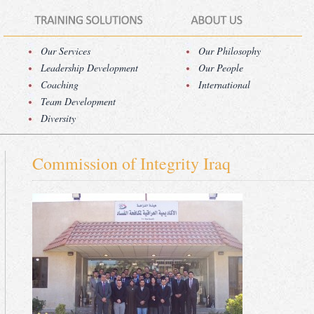
Our Services
Our Philosophy
Leadership Development
Our People
Coaching
International
Team Development
Diversity
Commission of Integrity Iraq