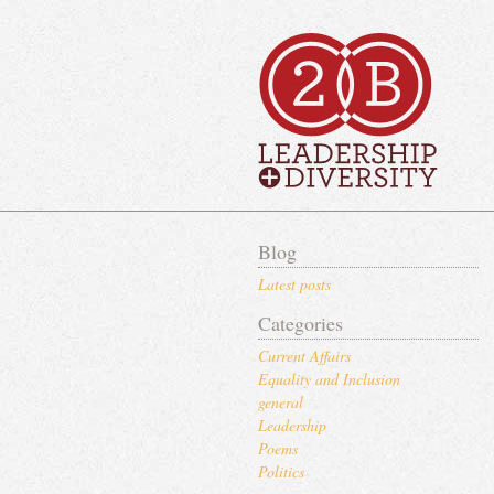
Blog
Latest posts
Categories
Current Affairs
Equality and Inclusion
general
Leadership
Poems
Politics