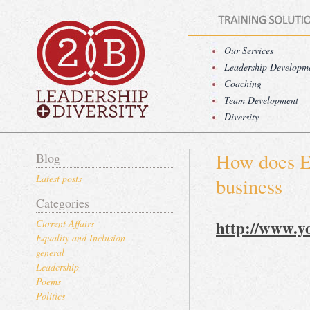
Our Services
Leadership Developm
Coaching
Team Development
Diversity
How does Eq
Blog
Latest posts
business
Categories
http://www.y
Current Affairs
Equality and Inclusion
general
Leadership
Poems
Politics