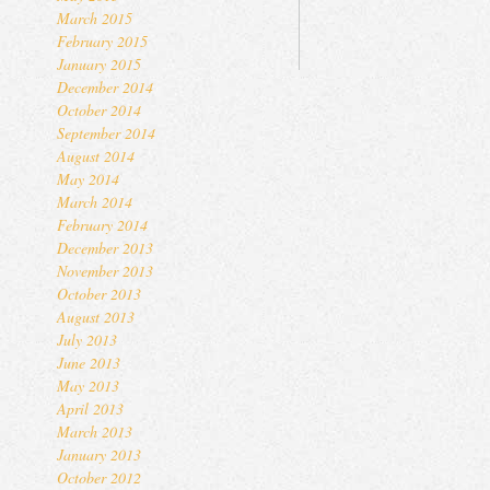
March 2015
February 2015
January 2015
December 2014
October 2014
September 2014
August 2014
May 2014
March 2014
February 2014
December 2013
November 2013
October 2013
August 2013
July 2013
June 2013
May 2013
April 2013
March 2013
January 2013
October 2012