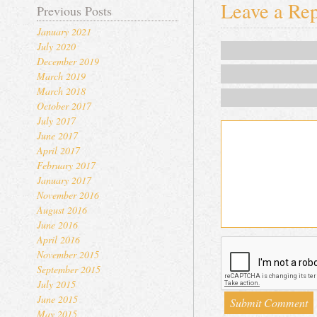
Leave a Re
Previous Posts
January 2021
July 2020
December 2019
March 2019
March 2018
October 2017
July 2017
June 2017
April 2017
February 2017
January 2017
November 2016
August 2016
June 2016
April 2016
November 2015
September 2015
July 2015
June 2015
May 2015