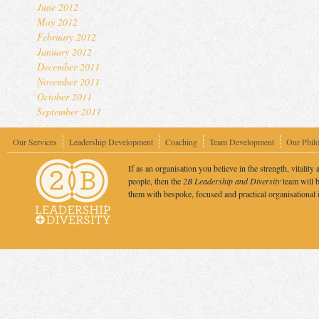
June 2012
May 2012
February 2012
January 2012
December 2011
November 2011
October 2011
September 2011
Our Services
Leadership Development
Coaching
Team Development
Our Phil
If as an organisation you believe in the strength, vitality 
people, then the
2B Leadership and Diversity
team will b
them with bespoke, focused and practical organisational 