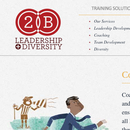
Our Services
Leadership Developm
Coaching
Team Development
Diversity
C
Coa
and
ens
all
the