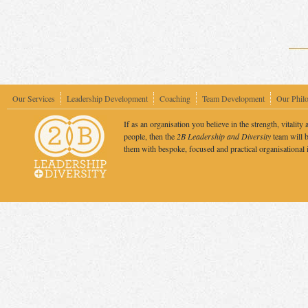
Our Services
Leadership Development
Coaching
Team Development
Our Phil
If as an organisation you believe in the strength, vitality 
people, then the
2B Leadership and Diversity
team will b
them with bespoke, focused and practical organisational 