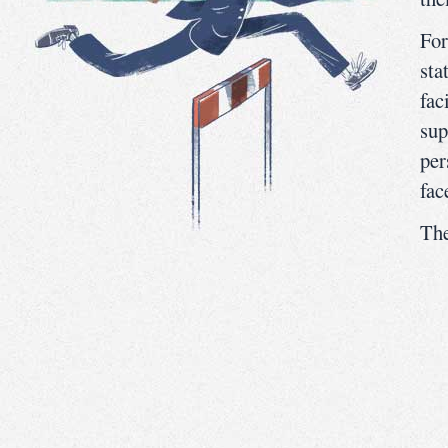
For
sta
fac
sup
per
fac
The